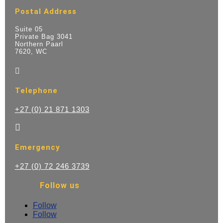
Postal Address
Suite 05
Private Bag 3041
Northern Paarl
7620, WC

Telephone
+27 (0) 21 871 1303

Emergency
+27 (0) 72 246 3739
Follow us
Follow
Follow