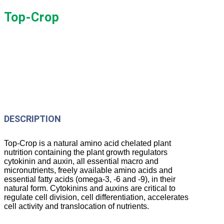
Top-Crop
DESCRIPTION
Top-Crop is a natural amino acid chelated plant
nutrition containing the plant growth regulators
cytokinin and auxin, all essential macro and
micronutrients, freely available amino acids and
essential fatty acids (omega-3, -6 and -9), in their
natural form. Cytokinins and auxins are critical to
regulate cell division, cell differentiation, accelerates
cell activity and translocation of nutrients.